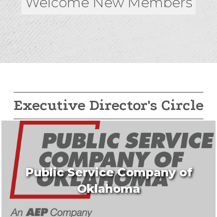
Welcome New Members
Executive Director's Circle
Public Service Company of
Oklahoma