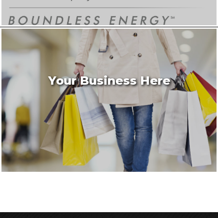
Your Business Here