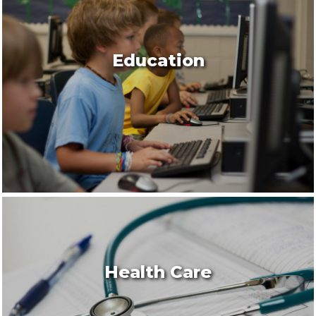
Education
Health Care