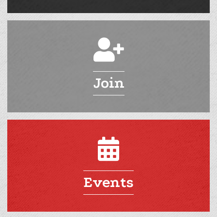
Join
Events