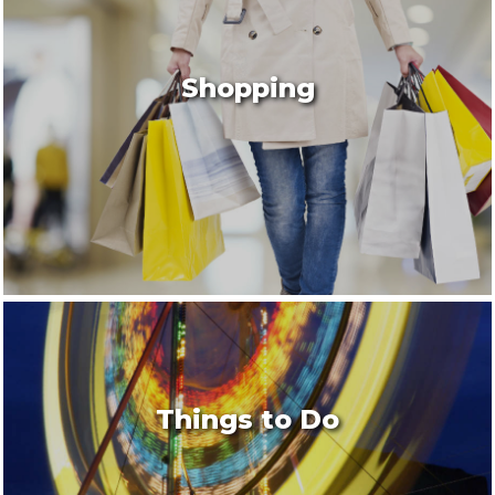
Shopping
Things to Do