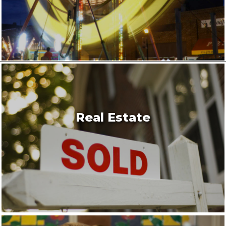
Real Estate