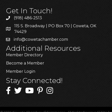
Get In Touch!
(918) 486-2513
115 S. Broadway | PO Box 70 | Coweta, OK
74429
info@cowetachamber.com
Additional Resources
Member Directory
Become a Member
Member Login
Stay Connected!