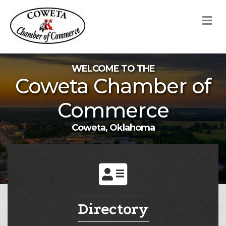
M
WELCOME TO THE
Coweta Chamber of
Commerce
Coweta, Oklahoma
Directory