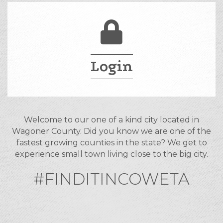
Login
Welcome to our one of a kind city located in
Wagoner County. Did you know we are one of the
fastest growing counties in the state? We get to
experience small town living close to the big city.
#FINDITINCOWETA