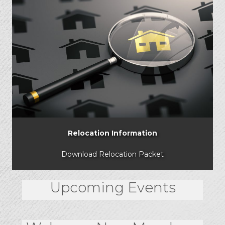
Relocation Information
Download Relocation Packet
Upcoming Events