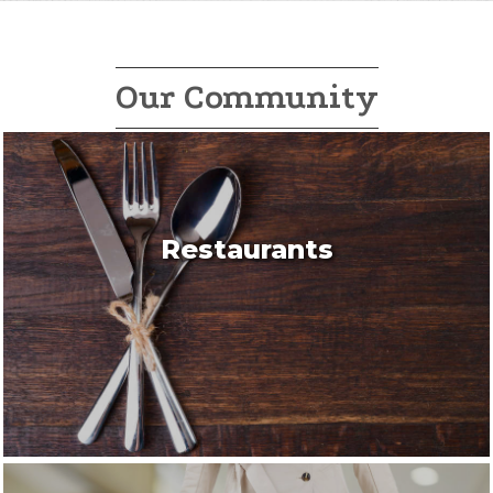
Our Community
Restaurants