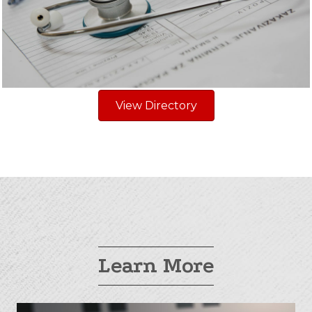
View Directory
Learn More